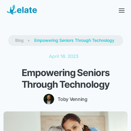
Blog
Empowering Seniors Through Technology
April 18, 2023
Empowering Seniors
Through Technology
Toby Venning