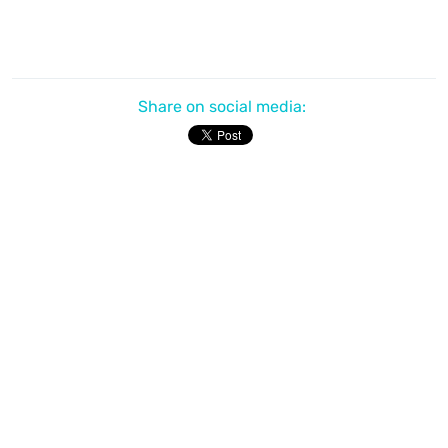
Share on social media: