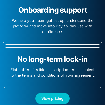
Onboarding support
We help your team get set up, understand the
platform and move into day-to-day use with
confidence.
No long-term lock-in
Elate offers flexible subscription terms, subject
to the terms and conditions of your agreement.
View pricing