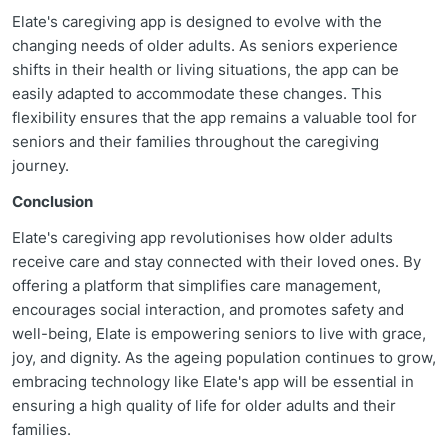
Elate's caregiving app is designed to evolve with the
changing needs of older adults. As seniors experience
shifts in their health or living situations, the app can be
easily adapted to accommodate these changes. This
flexibility ensures that the app remains a valuable tool for
seniors and their families throughout the caregiving
journey.
Conclusion
Elate's caregiving app revolutionises how older adults
receive care and stay connected with their loved ones. By
offering a platform that simplifies care management,
encourages social interaction, and promotes safety and
well-being, Elate is empowering seniors to live with grace,
joy, and dignity. As the ageing population continues to grow,
embracing technology like Elate's app will be essential in
ensuring a high quality of life for older adults and their
families.