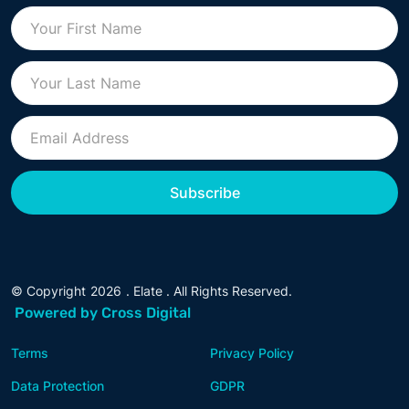
© Copyright
2026
. Elate . All Rights Reserved.
Powered by Cross Digital
Terms
Privacy Policy
Data Protection
GDPR