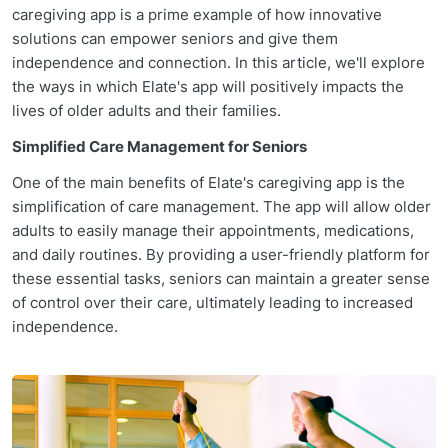
caregiving app is a prime example of how innovative
solutions can empower seniors and give them
independence and connection. In this article, we'll explore
the ways in which Elate's app will positively impacts the
lives of older adults and their families.
Simplified Care Management for Seniors
One of the main benefits of Elate's caregiving app is the
simplification of care management. The app will allow older
adults to easily manage their appointments, medications,
and daily routines. By providing a user-friendly platform for
these essential tasks, seniors can maintain a greater sense
of control over their care, ultimately leading to increased
independence.