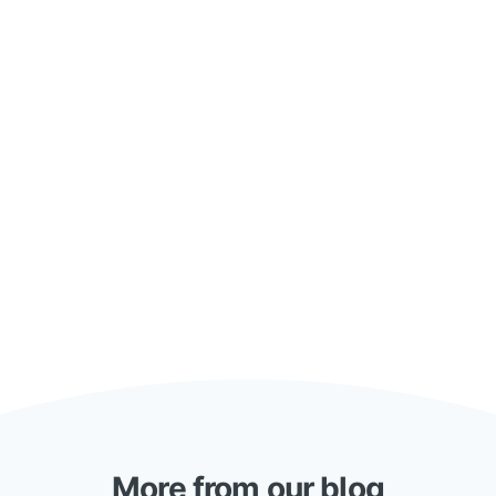
More from our blog