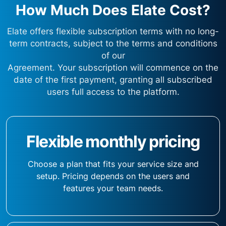
How Much Does Elate Cost?
Elate offers flexible subscription terms with no long-
term contracts, subject to the terms and conditions
of our
Agreement. Your subscription will commence on the
date of the first payment, granting all subscribed
users full access to the platform.
Flexible monthly pricing
Choose a plan that fits your service size and
setup. Pricing depends on the users and
features your team needs.