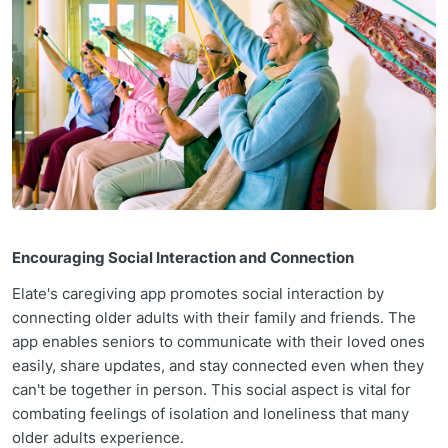
Encouraging Social Interaction and Connection
Elate's caregiving app promotes social interaction by
connecting older adults with their family and friends. The
app enables seniors to communicate with their loved ones
easily, share updates, and stay connected even when they
can't be together in person. This social aspect is vital for
combating feelings of isolation and loneliness that many
older adults experience.