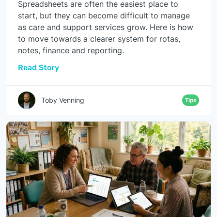
Spreadsheets are often the easiest place to
start, but they can become difficult to manage
as care and support services grow. Here is how
to move towards a clearer system for rotas,
notes, finance and reporting.
Read Story
Toby Venning
Tips