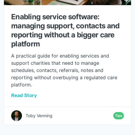
Enabling service software:
managing support, contacts and
reporting without a bigger care
platform
A practical guide for enabling services and
support charities that need to manage
schedules, contacts, referrals, notes and
reporting without overbuying a regulated care
platform.
Read Story
Toby Venning
Tips