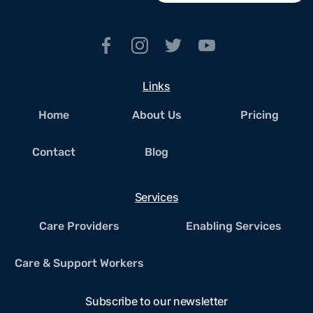
Links
Home
About Us
Pricing
Contact
Blog
Services
Care Providers
Enabling Services
Care & Support Workers
Subscribe to our newsletter