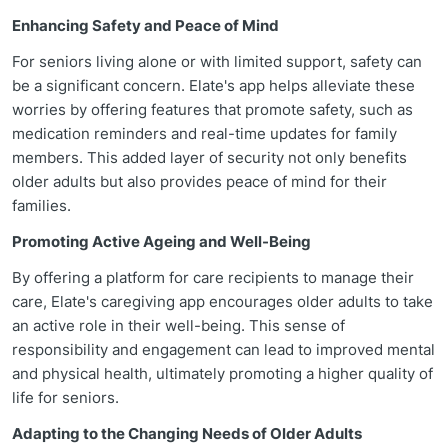
Enhancing Safety and Peace of Mind
For seniors living alone or with limited support, safety can
be a significant concern. Elate's app helps alleviate these
worries by offering features that promote safety, such as
medication reminders and real-time updates for family
members. This added layer of security not only benefits
older adults but also provides peace of mind for their
families.
Promoting Active Ageing and Well-Being
By offering a platform for care recipients to manage their
care, Elate's caregiving app encourages older adults to take
an active role in their well-being. This sense of
responsibility and engagement can lead to improved mental
and physical health, ultimately promoting a higher quality of
life for seniors.
Adapting to the Changing Needs of Older Adults