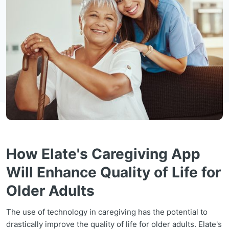
How Elate's Caregiving App
Will Enhance Quality of Life for
Older Adults
The use of technology in caregiving has the potential to
drastically improve the quality of life for older adults. Elate's