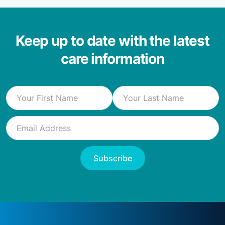
Keep up to date with the latest
care information