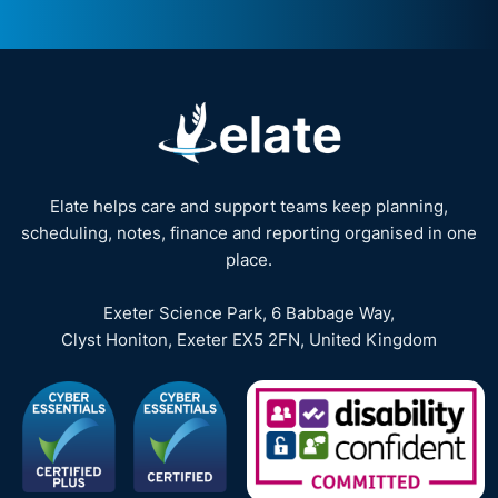
Elate helps care and support teams keep planning,
scheduling, notes, finance and reporting organised in one
place.
Exeter Science Park, 6 Babbage Way,
Clyst Honiton, Exeter EX5 2FN, United Kingdom