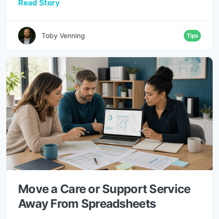
Read Story
Toby Venning
Tips
Move a Care or Support Service
Away From Spreadsheets