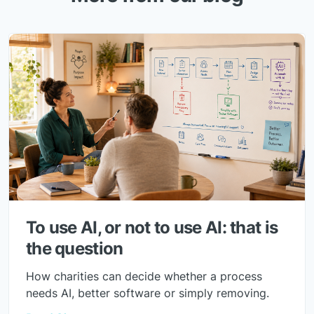
To use AI, or not to use AI: that is
the question
How charities can decide whether a process
needs AI, better software or simply removing.