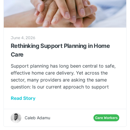
June 4, 2026
Rethinking Support Planning in Home
Care
Support planning has long been central to safe,
effective home care delivery. Yet across the
sector, many providers are asking the same
question: Is our current approach to support
planning truly enabling quality care — or simply
Read Story
maintaining compliance?
Caleb Adamu
Care Workers