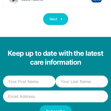
Next
Keep up to date with the latest
care information