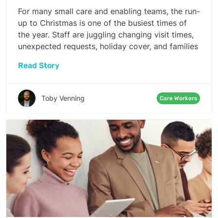
For many small care and enabling teams, the run-
up to Christmas is one of the busiest times of
the year. Staff are juggling changing visit times,
unexpected requests, holiday cover, and families
reaching out more often. It’s a period where even
Read Story
the most experienced teams feel the strain, and
where any additional administrative friction can
quickly tip people from “busy” into
Toby Venning
Care Workers
“overwhelmed”.