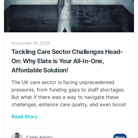
November 10, 2025
Tackling Care Sector Challenges Head-
On: Why Elate is Your All-In-One,
Affordable Solution!
The UK care sector is facing unprecedented
pressures, from funding gaps to staff shortages.
But what if there was a way to navigate these
challenges, enhance care quality, and even boost
your bottom line, all without breaking the bank?
Read Story
At Elate, we believe there is, and it starts with
our innovative, all-in-one digital platform.
Caleb Adamu
News