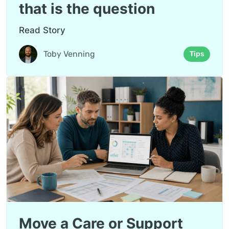
that is the question
Read Story
Toby Venning
Tips
Move a Care or Support