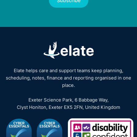
Elate helps care and support teams keep planning,
scheduling, notes, finance and reporting organised in one
place.
Exeter Science Park, 6 Babbage Way,
Clyst Honiton, Exeter EX5 2FN, United Kingdom