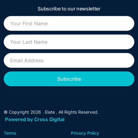
Subscribe to our newsletter
© Copyright
2026
. Elate . All Rights Reserved.
Powered by Cross Digital
Terms
Privacy Policy