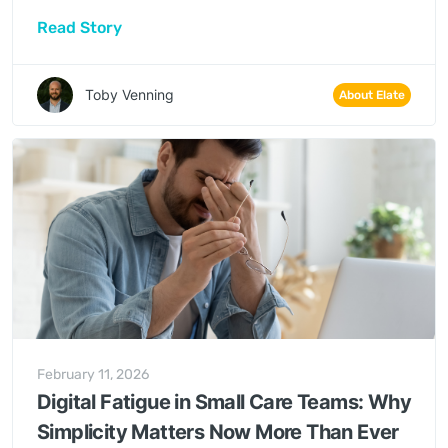
same thing: I didn’t come into this to spend my
Read Story
days completing forms. Yet those forms, audits
and reports are what regulators and funders
increasingly rely on to see quality.
Toby Venning
About Elate
February 11, 2026
Digital Fatigue in Small Care Teams: Why
Simplicity Matters Now More Than Ever