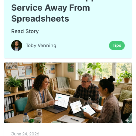
Service Away From
Spreadsheets
Read Story
Toby Venning
Tips
June 24, 2026