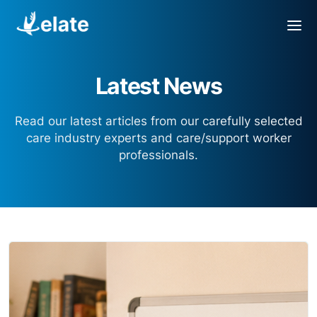
Latest News
Read our latest articles from our carefully selected
care industry experts and care/support worker
professionals.