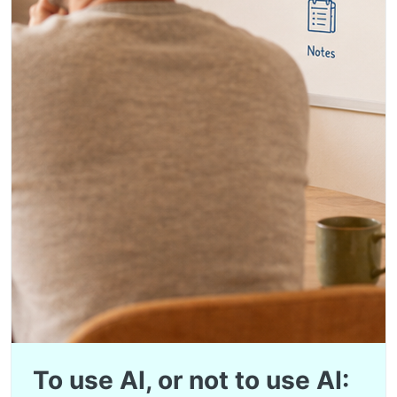
To use AI, or not to use AI: