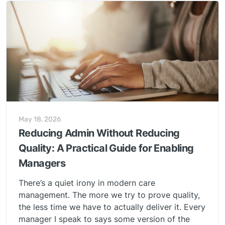
May 18, 2026
Reducing Admin Without Reducing
Quality: A Practical Guide for Enabling
Managers
There’s a quiet irony in modern care
management. The more we try to prove quality,
the less time we have to actually deliver it. Every
manager I speak to says some version of the