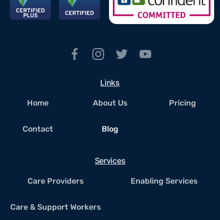
Links
Home
About Us
Pricing
Contact
Blog
Services
Care Providers
Enabling Services
Care & Support Workers