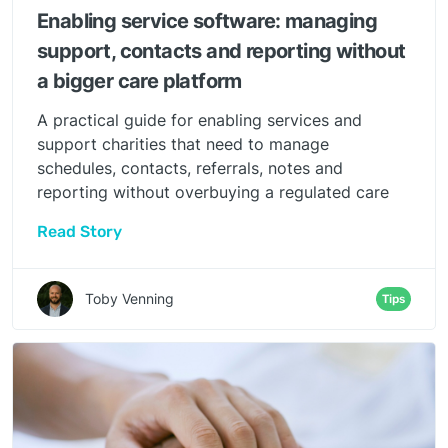
Enabling service software: managing
support, contacts and reporting without
a bigger care platform
A practical guide for enabling services and
support charities that need to manage
schedules, contacts, referrals, notes and
reporting without overbuying a regulated care
platform.
Read Story
Toby Venning
Tips