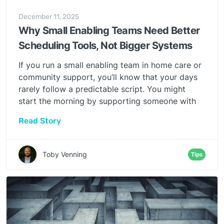
December 11, 2025
Why Small Enabling Teams Need Better
Scheduling Tools, Not Bigger Systems
If you run a small enabling team in home care or
community support, you’ll know that your days
rarely follow a predictable script. You might
start the morning by supporting someone with
their weekly plan, move quickly to a last-minute
Read Story
visit change, handle a family request, pick up a
wellbeing check, and then reshuffle the rota
because a staff member’s plans have changed.
Toby Venning
Tips
No two days look the same, and very little
follows the tidy patterns that most enterprise
scheduling systems expect.